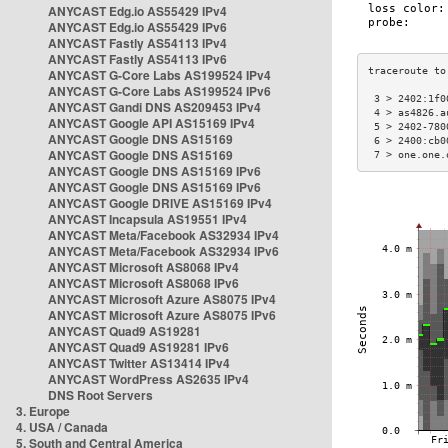
ANYCAST Edg.io AS55429 IPv4
ANYCAST Edg.io AS55429 IPv6
ANYCAST Fastly AS54113 IPv4
ANYCAST Fastly AS54113 IPv6
ANYCAST G-Core Labs AS199524 IPv4
ANYCAST G-Core Labs AS199524 IPv6
 3 > 2402:1f0
ANYCAST Gandi DNS AS209453 IPv4
 4 > as4826.a
ANYCAST Google API AS15169 IPv4
 5 > 2402-780
ANYCAST Google DNS AS15169
 6 > 2400:cb0
ANYCAST Google DNS AS15169
 7 > one.one.
ANYCAST Google DNS AS15169 IPv6
ANYCAST Google DNS AS15169 IPv6
ANYCAST Google DRIVE AS15169 IPv4
ANYCAST Incapsula AS19551 IPv4
ANYCAST Meta/Facebook AS32934 IPv4
ANYCAST Meta/Facebook AS32934 IPv6
ANYCAST Microsoft AS8068 IPv4
ANYCAST Microsoft AS8068 IPv6
ANYCAST Microsoft Azure AS8075 IPv4
ANYCAST Microsoft Azure AS8075 IPv6
ANYCAST Quad9 AS19281
ANYCAST Quad9 AS19281 IPv6
ANYCAST Twitter AS13414 IPv4
ANYCAST WordPress AS2635 IPv4
DNS Root Servers
3. Europe
4. USA / Canada
5. South and Central America