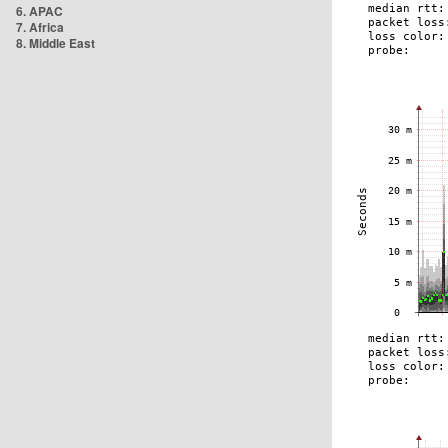
6. APAC
7. Africa
8. Middle East