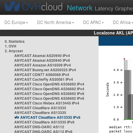
Network
Latency Graphe
DC Europe
DC North America
DC APAC
DC Africa
Localzone AKL (AP
0. Statistics
1. OVH
2. Anycast
ANYCAST Akamai AS20940 IPv4
ANYCAST Akamai AS20940 IPv6
ANYCAST Amazon AS16509 IPv4
ANYCAST Bunny.net AS200325 IPv4
ANYCAST CDN77 AS60068 IPv4
ANYCAST CacheFly AS30081 IPv4
ANYCAST Cisco OpenDNS AS36692 IPv4
ANYCAST Cisco OpenDNS AS36692 IPv4
ANYCAST Cisco OpenDNS AS36692 IPv6
ANYCAST Cisco OpenDNS AS36692 IPv6
ANYCAST Cisco Webex AS13445 IPv4
ANYCAST Cloudflare AS13335
ANYCAST Cloudflare AS13335
ANYCAST Cloudflare AS13335 IPv6
ANYCAST Cloudflare AS13335 IPv6
ANYCAST DNS-OARC AS112
ANYCAST DNS-OARC AS112 IPv6